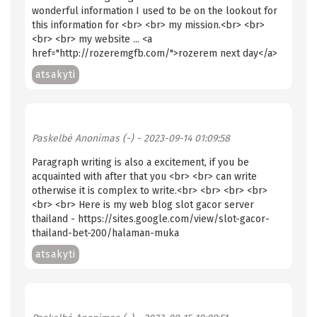
wonderful information I used to be on the lookout for
this information for <br> <br> my mission.<br> <br>
<br> <br> my website ... <a
href="http://rozeremgfb.com/">rozerem next day</a>
atsakyti
Paskelbė
Anonimas (-)
- 2023-09-14 01:09:58
Paragraph writing is also a excitement, if you be
acquainted with after that you <br> <br> can write
otherwise it is complex to write.<br> <br> <br> <br>
<br> <br> Here is my web blog slot gacor server
thailand - https://sites.google.com/view/slot-gacor-
thailand-bet-200/halaman-muka
atsakyti