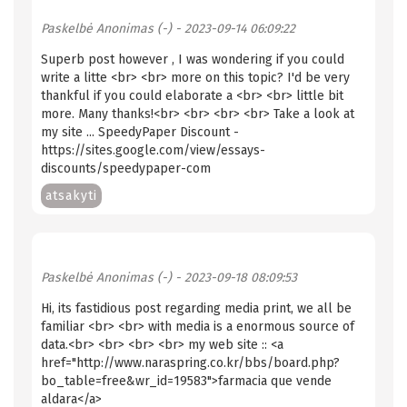
Paskelbė
Anonimas (-)
- 2023-09-14 06:09:22
Superb post however , I was wondering if you could
write a litte <br> <br> more on this topic? I'd be very
thankful if you could elaborate a <br> <br> little bit
more. Many thanks!<br> <br> <br> <br> Take a look at
my site ... SpeedyPaper Discount -
https://sites.google.com/view/essays-
discounts/speedypaper-com
atsakyti
Paskelbė
Anonimas (-)
- 2023-09-18 08:09:53
Hi, its fastidious post regarding media print, we all be
familiar <br> <br> with media is a enormous source of
data.<br> <br> <br> <br> my web site :: <a
href="http://www.naraspring.co.kr/bbs/board.php?
bo_table=free&wr_id=19583">farmacia que vende
aldara</a>