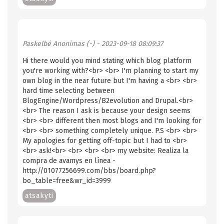
Paskelbė
Anonimas (-)
- 2023-09-18 08:09:37
Hi there would you mind stating which blog platform
you're working with?<br> <br> I'm planning to start my
own blog in the near future but I'm having a <br> <br>
hard time selecting between
BlogEngine/Wordpress/B2evolution and Drupal.<br>
<br> The reason I ask is because your design seems
<br> <br> different then most blogs and I'm looking for
<br> <br> something completely unique. P.S <br> <br>
My apologies for getting off-topic but I had to <br>
<br> ask!<br> <br> <br> <br> my website: Realiza la
compra de avamys en línea -
http://01077256699.com/bbs/board.php?
bo_table=free&wr_id=3999
atsakyti