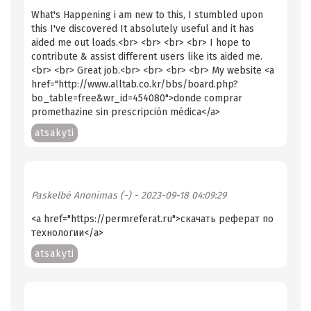
What's Happening i am new to this, I stumbled upon
this I've discovered It absolutely useful and it has
aided me out loads.<br> <br> <br> <br> I hope to
contribute & assist different users like its aided me.
<br> <br> Great job.<br> <br> <br> <br> My website <a
href="http://www.alltab.co.kr/bbs/board.php?
bo_table=free&wr_id=454080">donde comprar
promethazine sin prescripción médica</a>
atsakyti
Paskelbė
Anonimas (-)
- 2023-09-18 04:09:29
<a href="https://permreferat.ru">скачать реферат по
технологии</a>
atsakyti