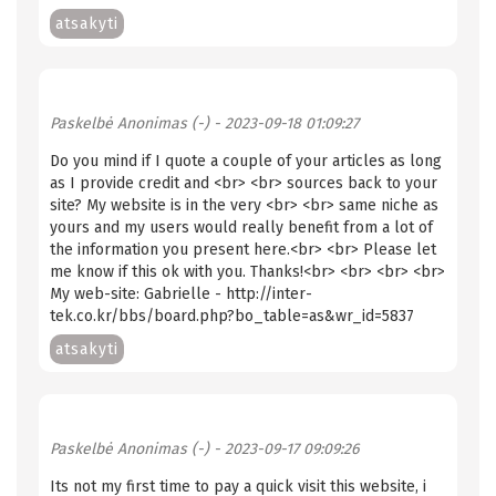
atsakyti
Paskelbė
Anonimas (-)
- 2023-09-18 01:09:27
Do you mind if I quote a couple of your articles as long
as I provide credit and <br> <br> sources back to your
site? My website is in the very <br> <br> same niche as
yours and my users would really benefit from a lot of
the information you present here.<br> <br> Please let
me know if this ok with you. Thanks!<br> <br> <br> <br>
My web-site: Gabrielle - http://inter-
tek.co.kr/bbs/board.php?bo_table=as&wr_id=5837
atsakyti
Paskelbė
Anonimas (-)
- 2023-09-17 09:09:26
Its not my first time to pay a quick visit this website, i