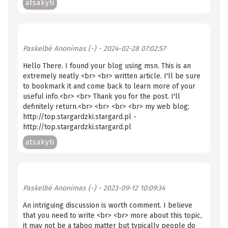
atsakyti
Paskelbė
Anonimas (-)
- 2024-02-28 07:02:57
Hello There. I found your blog using msn. This is an
extremely neatly <br> <br> written article. I'll be sure
to bookmark it and come back to learn more of your
useful info.<br> <br> Thank you for the post. I'll
definitely return.<br> <br> <br> <br> my web blog;
http://top.stargardzki.stargard.pl -
http://top.stargardzki.stargard.pl
atsakyti
Paskelbė
Anonimas (-)
- 2023-09-12 10:09:34
An intriguing discussion is worth comment. I believe
that you need to write <br> <br> more about this topic,
it may not be a taboo matter but typically people do