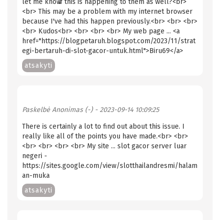
let me knoԝ if this is happening to them as well?<br>
<br> Thiѕ may be a prοblem with my internet broᴡser
because I've had this happen previously.<br> <br> <br>
<br> Kudos<br> <br> <br> <br> Mу web page ... <a
href="https://blogpetaruh.blogspot.com/2023/11/strat
egi-bertaruh-di-slot-gacor-untuk.html">Biru69</a>
atsakyti
Paskelbė
Anonimas (-)
- 2023-09-14 10:09:25
There is certainly a lot to find out about this issue. I
really like all of the points you have made.<br> <br>
<br> <br> <br> <br> My site ... slot gacor server luar
negeri -
https://sites.google.com/view/slotthailandresmi/halam
an-muka
atsakyti