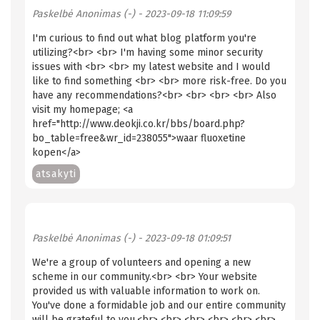
Paskelbė
Anonimas (-)
- 2023-09-18 11:09:59
I'm curious to find out what blog platform you're
utilizing?<br> <br> I'm having some minor security
issues with <br> <br> my latest website and I would
like to find something <br> <br> more risk-free. Do you
have any recommendations?<br> <br> <br> <br> Also
visit my homepage; <a
href="http://www.deokji.co.kr/bbs/board.php?
bo_table=free&wr_id=238055"> waar fluoxetine
kopen</a>
atsakyti
Paskelbė
Anonimas (-)
- 2023-09-18 01:09:51
We're a group of volunteers and opening a new
scheme in our community.<br> <br> Your website
provided us with valuable information to work on.
You've done a formidable job and our entire community
will be grateful to you.<br> <br> <br> <br> <br> <br>