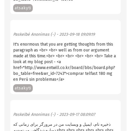
atsakyti
Paskelbė
Anonimas (-)
- 2023-09-18 09:09:19
It's enormous that you are getting thoughts from this
paragraph as <br> <br> well as from our argument
made at this time.<br> <br> <br> <br> <br> <br> Take a
look at my blog post - <a
href="http://www.entwill.co.kr/board/bbs/board.php?
bo_table=free&wr_id=7243">comprar telfast 180 mg
en Perú sin problemas</a>
atsakyti
Paskelbė
Anonimas (-)
- 2023-09-17 08:09:07
ذخیره نام، ایمیل و وبسایت من در مرورگر برای زمانی که
دوباره دیدگاهی می‌نویسم.<br> <br> <br> <br> <br> <br>