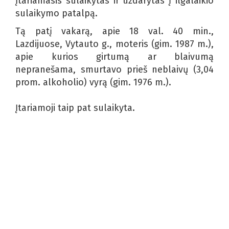
Įtariamasis sulaikytas ir uždarytas į ilgalaikio
sulaikymo patalpą.
Tą patį vakarą, apie 18 val. 40 min.,
Lazdijuose, Vytauto g., moteris (gim. 1987 m.),
apie kurios girtumą ar blaivumą
nepranešama, smurtavo prieš neblaivų (3,04
prom. alkoholio) vyrą (gim. 1976 m.).
Įtariamoji taip pat sulaikyta.