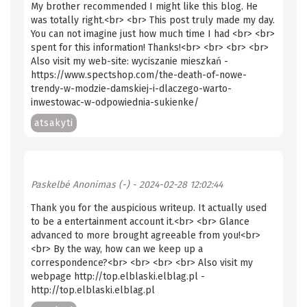
My brother recommended I might like this blog. He
was totally right.<br> <br> This post truly made my day.
You can not imagine just how much time I had <br> <br>
spent for this information! Thanks!<br> <br> <br> <br>
Also visit my web-site: wyciszanie mieszkań -
https://www.spectshop.com/the-death-of-nowe-
trendy-w-modzie-damskiej-i-dlaczego-warto-
inwestowac-w-odpowiednia-sukienke/
atsakyti
Paskelbė
Anonimas (-)
- 2024-02-28 12:02:44
Thank you for the auspicious writeup. It actually used
to be a entertainment account it.<br> <br> Glance
advanced to more brought agreeable from you!<br>
<br> By the way, how can we keep up a
correspondence?<br> <br> <br> <br> Also visit my
webpage http://top.elblaski.elblag.pl -
http://top.elblaski.elblag.pl