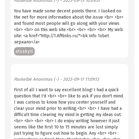
Paskelbė
Anonimas (-)
- 2023-09-15 10:09:51
You have made some decent points there. I looked on
the net for more information about the issue <br> <br>
and found most people will go along with your views
<br> <br> on this web site.<br> <br> <br> <br> My web
site: <a href="http://1.Afflinks.ru/">bk info 1xbet
зеркало</a>
atsakyti
Paskelbė
Anonimas (-)
- 2023-09-17 11:09:13
First of all I want to say excellent blog! I had a quick
question that I'd <br> <br> like to ask if you don't mind.
I was curious to know how you center yourself and
clear your mind prior to writing.<br> <br> I have had a
difficult time clearing my mind in getting my ideas out.
<br> <br> <br> <br> I do enjoy writing however it just
seems like the first 10 to 15 minutes are lost simply
just trying to figure out how to begin. Any <br> <br>