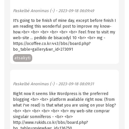
Paskelbė
Anonimas (-)
- 2023-09-18 06:09:49
It's going to be finish of mine day, except before finish I
am reading this wonderful post to improve my know-
how.<br> <br> <br> <br> <br> <br> Feel free to visit my
web-site ... pedido de bisacodyl 10 <br> <br> mg -
https://ocoffee.co.kr:443/bbs/board.php?
bo_table=gallery&wr_id=273091
atsakyti
Paskelbė
Anonimas (-)
- 2023-09-18 08:09:31
Right now it seems like Wordpress is the preferred
blogging <br> <br> platform available right now. (from
what I've read) Is that what you are using on your blog?
<br> <br> <br> <br> <br> <br> my web-site comprar
singulair somníferos - <br> <br>
http://www.rukids.co.kr/bbs/board.php?
bo_table=review&wr_id=136750