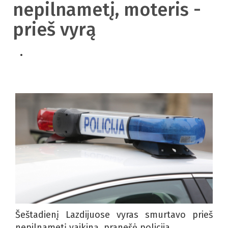
nepilnametį, moteris -
prieš vyrą
Šeštadienį Lazdijuose vyras smurtavo prieš
nepilnametį vaikiną, pranešė policija.