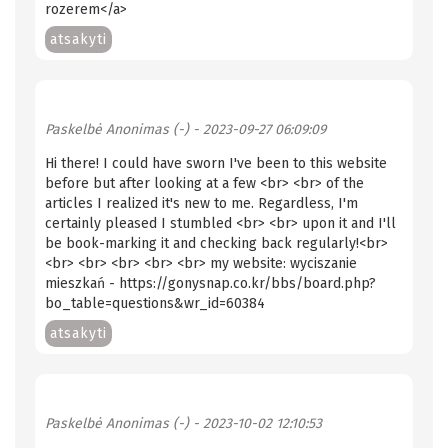
rozerem</a>
atsakyti
Paskelbė
Anonimas (-)
- 2023-09-27 06:09:09
Hi there! I could have sworn I've been to this website
before but after looking at a few <br> <br> of the
articles I realized it's new to me. Regardless, I'm
certainly pleased I stumbled <br> <br> upon it and I'll
be book-marking it and checking back regularly!<br>
<br> <br> <br> <br> <br> my website: wyciszanie
mieszkań - https://gonysnap.co.kr/bbs/board.php?
bo_table=questions&wr_id=60384
atsakyti
Paskelbė
Anonimas (-)
- 2023-10-02 12:10:53