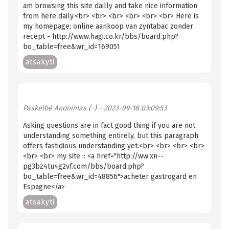
am browsing this site dailly and take nice information
from here daily.<br> <br> <br> <br> <br> <br> Here is
my homepage; online aankoop van zyntabac zonder
recept - http://www.hagi.co.kr/bbs/board.php?
bo_table=free&wr_id=169051
atsakyti
Paskelbė
Anonimas (-)
- 2023-09-18 03:09:53
Asking questions are in fact good thing if you are not
understanding something entirely, but this paragraph
offers fastidious understanding yet.<br> <br> <br> <br>
<br> <br> my site :: <a href="http://ww.xn--
pg3bz4tu4g2vf.com/bbs/board.php?
bo_table=free&wr_id=48856">acheter gastrogard en
Espagne</a>
atsakyti