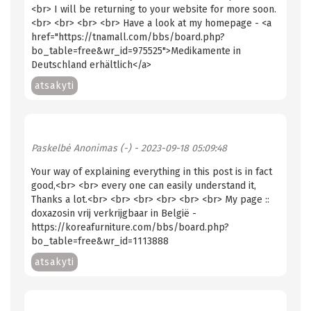
<br> I will be returning to your website for more soon.
<br> <br> <br> <br> Have a look at my homepage - <a
href="https://tnamall.com/bbs/board.php?
bo_table=free&wr_id=975525">Medikamente in
Deutschland erhältlich</a>
atsakyti
Paskelbė
Anonimas (-)
- 2023-09-18 05:09:48
Your way of explaining everything in this post is in fact
good,<br> <br> every one can easily understand it,
Thanks a lot.<br> <br> <br> <br> <br> <br> My page ::
doxazosin vrij verkrijgbaar in België -
https://koreafurniture.com/bbs/board.php?
bo_table=free&wr_id=1113888
atsakyti