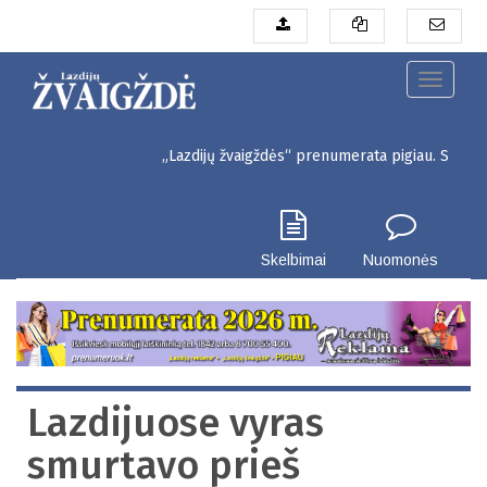
Pereiti
į
pagrindinį
turinį
Toggle
navigati
„Lazdijų žvaigždės“ prenumerata pigiau. Seinų g. 3, Laz
Skelbimai
Nuomonės
Lazdijuose vyras
smurtavo prieš