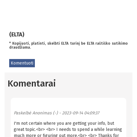
(ELTA)
* Kopijuoti, platinti, skelbti ELTA turinį be ELTA raštiško sutikimo
draudžiama.
Komentuoti
Komentarai
Paskelbė
Anonimas (-)
- 2023-09-14 04:09:37
I'm not certain where you are getting your info, but
great topic.<br> <br> I needs to spend a while learning
much more or figuring out more.<br> <br> Thanks for