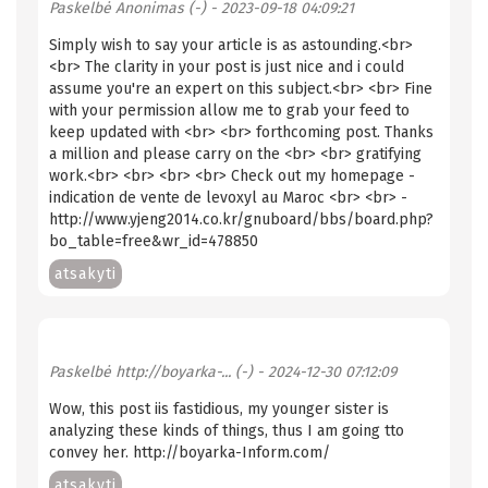
Paskelbė
Anonimas (-)
- 2023-09-18 04:09:21
Simply wish to say your article is as astounding.<br>
<br> The clarity in your post is just nice and i could
assume you're an expert on this subject.<br> <br> Fine
with your permission allow me to grab your feed to
keep updated with <br> <br> forthcoming post. Thanks
a million and please carry on the <br> <br> gratifying
work.<br> <br> <br> <br> Check out my homepage -
indication de vente de levoxyl au Maroc <br> <br> -
http://www.yjeng2014.co.kr/gnuboard/bbs/board.php?
bo_table=free&wr_id=478850
atsakyti
Paskelbė
http://boyarka-... (-)
- 2024-12-30 07:12:09
Wow, this post iis fastidious, my younger sister is
analyzing these kinds of things, thus I am going tto
convey her. http://boyarka-Inform.com/
atsakyti