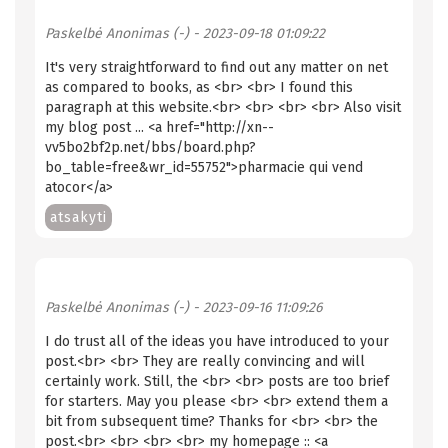
Paskelbė
Anonimas (-)
- 2023-09-18 01:09:22
It's very straightforward to find out any matter on net
as compared to books, as <br> <br> I found this
paragraph at this website.<br> <br> <br> <br> Also visit
my blog post ... <a href="http://xn--
vv5bo2bf2p.net/bbs/board.php?
bo_table=free&wr_id=55752">pharmacie qui vend
atocor</a>
atsakyti
Paskelbė
Anonimas (-)
- 2023-09-16 11:09:26
I do trust all of the ideas you have introduced to your
post.<br> <br> They are really convincing and will
certainly work. Still, the <br> <br> posts are too brief
for starters. May you please <br> <br> extend them a
bit from subsequent time? Thanks for <br> <br> the
post.<br> <br> <br> <br> my homepage :: <a