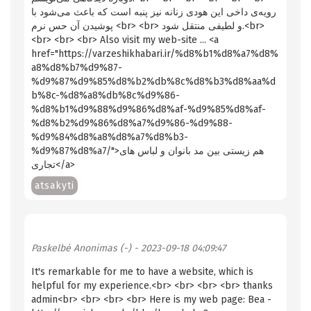
رویه‌ی داخی این هودی زنانه نیز پنبه است که باعث می‌شود با
پوشیدن آن حس نرم <br> <br> و لطیفی منتقل شود.<br>
<br> <br> <br> Also visit my web-site ... <a
href="https://varzeshikhabari.ir/%d8%b1%d8%a7%d8%
a8%d8%b7%d9%87-
%d9%87%d9%85%d8%b2%db%8c%d8%b3%d8%aa%d
b%8c-%d8%a8%db%8c%d9%86-
%d8%b1%d9%88%d9%86%d8%af-%d9%85%d8%af-
%d8%b2%d9%86%d8%a7%d9%86-%d9%88-
%d9%84%d8%a8%d8%a7%d8%b3-
%d9%87%d8%a7/">هم زیستی بین مد بانوان و لباس های
تجاری</a>
atsakyti
Paskelbė
Anonimas (-)
- 2023-09-18 04:09:47
It's remarkable for me to have a website, which is
helpful for my experience.<br> <br> <br> <br> thanks
admin<br> <br> <br> <br> Here is my web page: Bea -