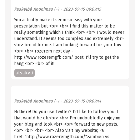
Paskelbė
Anonimas (-)
- 2023-09-15 09:09:15
You actually make it seem so easy with your
presentation but <br> <br> I find this matter to be
really something which I think <br> <br> I would never
understand. It seems too complex and extremely <br>
<br> broad for me. I am looking forward for your buy
<br> <br> rozerem next day -
http://www.rozeremgfb.com/ post, I'll try to get the
hang <br> <br> of it!
atsakyti
Paskelbė
Anonimas (-)
- 2023-09-15 09:09:41
Hi there! Do you use Twitter? I'd like to follow you if
that would be ok.<br> <br> I'm undoubtedly enjoying
your blog and look <br> <br> forward to new posts.
<br> <br> <br> <br> Also visit my website; <a
href="http://www.rozeremgfb.com/">ambien vs