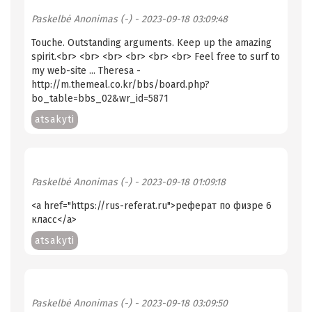
Paskelbė
Anonimas (-)
- 2023-09-18 03:09:48
Touche. Outstanding arguments. Keep up the amazing
spirit.<br> <br> <br> <br> <br> <br> Feel free to surf to
my web-site ... Theresa -
http://m.themeal.co.kr/bbs/board.php?
bo_table=bbs_02&wr_id=5871
atsakyti
Paskelbė
Anonimas (-)
- 2023-09-18 01:09:18
<a href="https://rus-referat.ru">реферат по физре 6
класс</a>
atsakyti
Paskelbė
Anonimas (-)
- 2023-09-18 03:09:50