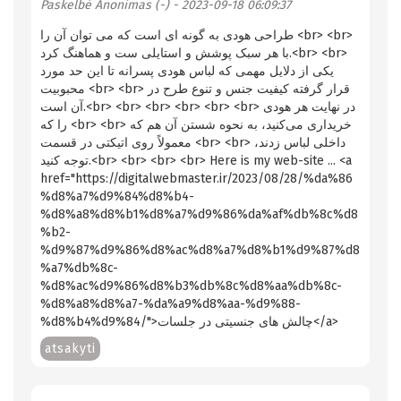
Paskelbė
Anonimas (-)
- 2023-09-18 06:09:37
طراحی هودی به گونه ای است که می توان آن را <br> <br>
با هر سبک پوشش و استایلی ست و هماهنگ کرد.<br> <br>
یکی از دلایل مهمی که لباس هودی پسرانه تا این حد مورد
محبوبیت <br> <br> قرار گرفته کیفیت جنس و تنوع طرح در
آن است.<br> <br> <br> <br> <br> <br> در نهایت هر هودی
را که <br> <br> خریداری می‌کنید، به نحوه شستن آن هم که
معمولاً روی اتیکتی در قسمت <br> <br> داخلی لباس زدند،
توجه کنید.<br> <br> <br> <br> Here is my web-site ... <a
href="https://digitalwebmaster.ir/2023/08/28/%da%86
%d8%a7%d9%84%d8%b4-
%d8%a8%d8%b1%d8%a7%d9%86%da%af%db%8c%d8
%b2-
%d9%87%d9%86%d8%ac%d8%a7%d8%b1%d9%87%d8
%a7%db%8c-
%d8%ac%d9%86%d8%b3%db%8c%d8%aa%db%8c-
%d8%a8%d8%a7-%da%a9%d8%aa-%d9%88-
%d8%b4%d9%84/">چالش های جنسیتی در جلسات</a>
atsakyti