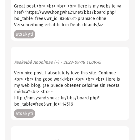
Great post.<br> <br> <br> <br> Here is my website <a
href="https://www.hongwha21.net/bbs/board.php?
bo_table=free&wr_id=836623">pramace ohne
Verschreibung erhältlich in Deutschland</a>
atsakyti
Paskelbė
Anonimas (-)
- 2023-09-18 11:09:45
Very nice post. I absolutely love this site. Continue
<br> <br> the good work!<br> <br> <br> <br> Here is
my web blog: ¿se puede obtener cefixime sin receta
médica?<br> <br> -
http://hmsysmd.snu.ac.kr/bbs/board.php?
bo_table=free&wr_id=114516
atsakyti