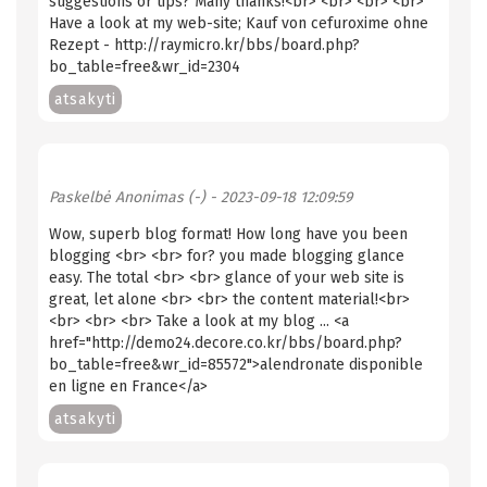
suggestions or tips? Many thanks!<br> <br> <br> <br>
Have a look at my web-site; Kauf von cefuroxime ohne
Rezept - http://raymicro.kr/bbs/board.php?
bo_table=free&wr_id=2304
atsakyti
Paskelbė
Anonimas (-)
- 2023-09-18 12:09:59
Wow, superb blog format! How long have you been
blogging <br> <br> for? you made blogging glance
easy. The total <br> <br> glance of your web site is
great, let alone <br> <br> the content material!<br>
<br> <br> <br> Take a look at my blog ... <a
href="http://demo24.decore.co.kr/bbs/board.php?
bo_table=free&wr_id=85572">alendronate disponible
en ligne en France</a>
atsakyti