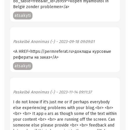
bo_table=free&wr_id=26959">kopen myambutol in
België zonder problemen</a>
atsakyti
Paskelbė
Anonimas (-)
- 2023-09-18 09:09:01
<A HREF=https://permreferat.ru>доклады курсовые
рефераты на заказ</A>
atsakyti
Paskelbė
Anonimas (-)
- 2023-11-14 09:11:37
I do not know if іt's juѕt me or if perhаps everybody
else experiencing problems with your blog.<br> <br>
<br> <br> It appｅars as though some of the text within
your content <br> <br> are running off the screen. Can
someone else please provide <br> <br> feedback and