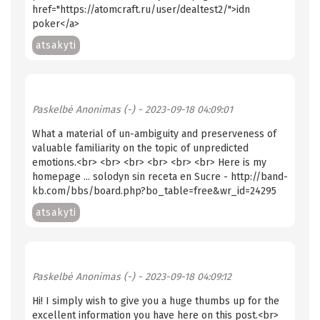
href="https://atomcraft.ru/user/dealtest2/">idn
poker</a>
atsakyti
Paskelbė
Anonimas (-)
- 2023-09-18 04:09:01
What a material of un-ambiguity and preserveness of
valuable familiarity on the topic of unpredicted
emotions.<br> <br> <br> <br> <br> <br> Here is my
homepage ... solodyn sin receta en Sucre - http://band-
kb.com/bbs/board.php?bo_table=free&wr_id=24295
atsakyti
Paskelbė
Anonimas (-)
- 2023-09-18 04:09:12
Hi! I simply wish to give you a huge thumbs up for the
excellent information you have here on this post.<br>