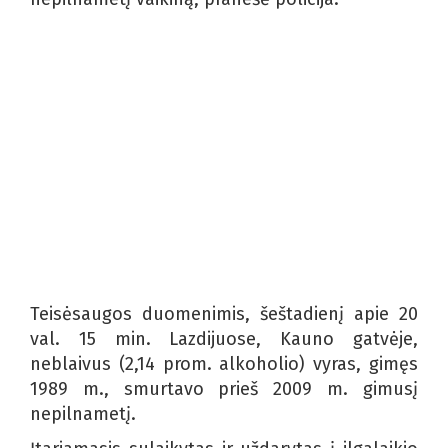
Teisėsaugos duomenimis, šeštadienį apie 20
val. 15 min. Lazdijuose, Kauno gatvėje,
neblaivus (2,14 prom. alkoholio) vyras, gimęs
1989 m., smurtavo prieš 2009 m. gimusį
nepilnametį.