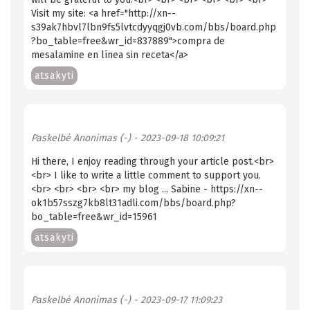
Visit my site: <a href="http://xn--
s39ak7hbvl7lbn9fs5lvtcdyyqgj0vb.com/bbs/board.php
?bo_table=free&wr_id=837889">compra de
mesalamine en línea sin receta</a>
atsakyti
Paskelbė
Anonimas (-)
- 2023-09-18 10:09:21
Hi there, I enjoy reading through your article post.<br>
<br> I like to write a little comment to support you.
<br> <br> <br> <br> my blog ... Sabine - https://xn--
ok1b57sszg7kb8lt31adli.com/bbs/board.php?
bo_table=free&wr_id=15961
atsakyti
Paskelbė
Anonimas (-)
- 2023-09-17 11:09:23