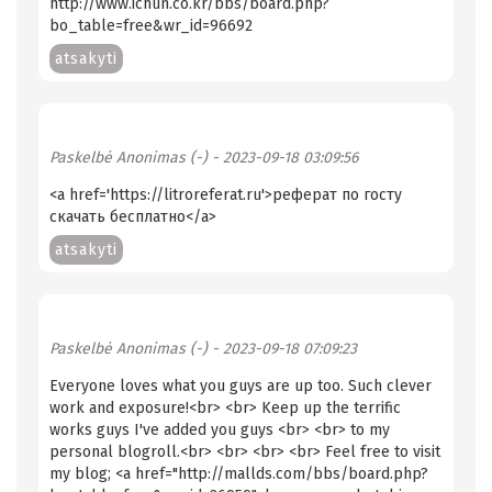
http://www.ichun.co.kr/bbs/board.php?
bo_table=free&wr_id=96692
atsakyti
Paskelbė
Anonimas (-)
- 2023-09-18 03:09:56
<a href='https://litroreferat.ru'>реферат по госту
скачать бесплатно</a>
atsakyti
Paskelbė
Anonimas (-)
- 2023-09-18 07:09:23
Everyone loves what you guys are up too. Such clever
work and exposure!<br> <br> Keep up the terrific
works guys I've added you guys <br> <br> to my
personal blogroll.<br> <br> <br> <br> Feel free to visit
my blog; <a href="http://mallds.com/bbs/board.php?