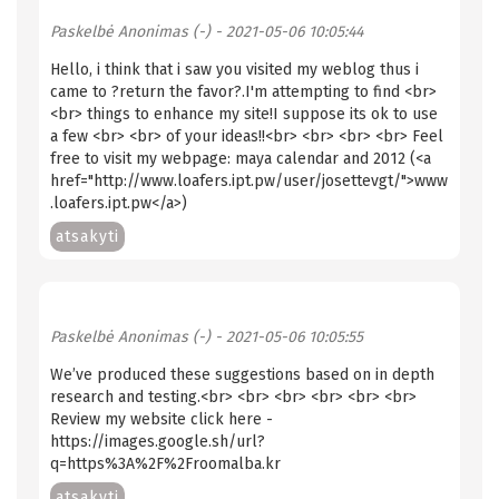
Paskelbė
Anonimas (-)
- 2021-05-06 10:05:44
Hello, i think that i saw you visited my weblog thus i
came to ?return the favor?.I'm attempting to find <br>
<br> things to enhance my site!I suppose its ok to use
a few <br> <br> of your ideas!!<br> <br> <br> <br> Feel
free to visit my webpage: maya calendar and 2012 (<a
href="http://www.loafers.ipt.pw/user/josettevgt/">www
.loafers.ipt.pw</a>)
atsakyti
Paskelbė
Anonimas (-)
- 2021-05-06 10:05:55
We’ve produced these suggestions based on in depth
research and testing.<br> <br> <br> <br> <br> <br>
Review my website click here -
https://images.google.sh/url?
q=https%3A%2F%2Froomalba.kr
atsakyti