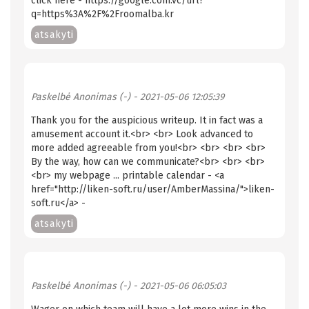
click here - https://google.com.vc/url?
q=https%3A%2F%2Froomalba.kr
atsakyti
Paskelbė
Anonimas (-)
- 2021-05-06 12:05:39
Thank you for the auspicious writeup. It in fact was a
amusement account it.<br> <br> Look advanced to
more added agreeable from you!<br> <br> <br> <br>
By the way, how can we communicate?<br> <br> <br>
<br> my webpage ... printable calendar - <a
href="http://liken-soft.ru/user/AmberMassina/">liken-
soft.ru</a> -
atsakyti
Paskelbė
Anonimas (-)
- 2021-05-06 06:05:03