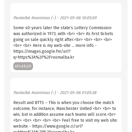
Paskelbė
Anonimas (-)
- 2021-05-06 10:05:09
Some 40-years later the state’s Lottery Commission
was authorized in 1973, with <br> <br> its first tickets
going on sale quickly right after.<br> <br> <br> <br>
<br> <br> Here is my web-site ... more info -
https://images.google.fm/url?
q=https%3A%2F%2Froomalba.kr
atsakyti
Paskelbė
Anonimas (-)
- 2021-05-06 01:05:38
Result and BTTS – This is when you choose the match
outcome, for instance, Manchester United <br> <br> to
win, but in addition assume each teams will score.<br>
<br> <br> <br> <br> <br> Feel free to visit my web site:
website - https://www.google.ci/url?