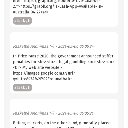
href="https://graph.org/Roulette-Live-Chat-04-
27">https://graph.org/Is-Cash-App-Available-In-
Australia-04-27</a>
atsakyti
Paskelbė
Anonimas (-)
- 2021-05-06 05:05:34
In Price range 2020, the government announced stiffer
penalties for <br> <br> illegal gambling.<br> <br> <br>
<br> My web site website -
https://images.google.com.tr/url?
q=https%3A%2F%2Froomalba.kr
atsakyti
Paskelbė
Anonimas (-)
- 2021-05-06 05:05:21
Betting markets, on the other hand, generally placed