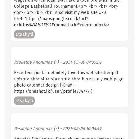
Wager on which team will have a lot more wins in the
College Basketball Tournament.<br> <br> <br> <br>
<br> <br> <br> <br> Also visit my web site :: <a
href="https://maps.google.co.ck/url?
q=https%3A%2F%2Froomalba.kr">more info</a>
atsakyti
Paskelbė
Anonimas (-)
- 2021-05-06 07:05:56
Excellent post. I definitely love this website. Keep it
up!<br> <br> <br> <br> <br> <br> Here is my web page
photo calendar design ( Chad -
https://oneshot.lk/user/profile/74777 )
atsakyti
Paskelbė
Anonimas (-)
- 2021-05-06 10:05:59