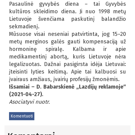
Pasaulinė gyvybės diena – tai Gyvybės
kultūros skleidimo diena. Ji nuo 1998 metų
Lietuvoje švenčiama paskutinį balandžio
sekmadienį.
Mūsuose visai neseniai patvirtinta, jog 15–20
metų merginos galės gauti kompensaciją už
hormoninę spiralę. Kalbama ir apie
medikamentinį abortą, kuris Lietuvoje nėra
legalizuotas. Dažnai pasigirsta idėja Lietuvai:
įteisinti lyties keitimą. Apie tai kalbuosi su
įvairaus amžiaus, įvairių profesijų žmonėmis.
Išsamiai – D. Babarskienė „Lazdijų reklamoje“
(2021-04-27).
Asociatyvi nuotr.
Komentuoti