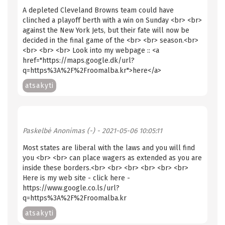
A depleted Cleveland Browns team could have
clinched a playoff berth with a win on Sunday <br> <br>
against the New York Jets, but their fate will now be
decided in the final game of the <br> <br> season.<br>
<br> <br> <br> Look into my webpage :: <a
href="https://maps.google.dk/url?
q=https%3A%2F%2Froomalba.kr">here</a>
atsakyti
Paskelbė
Anonimas (-)
- 2021-05-06 10:05:11
Most states are liberal with the laws and you will find
you <br> <br> can place wagers as extended as you are
inside these borders.<br> <br> <br> <br> <br> <br>
Here is my web site - click here -
https://www.google.co.ls/url?
q=https%3A%2F%2Froomalba.kr
atsakyti