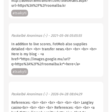
http://advisor.wmtransfer.com/SiteDetails.aspx?
url=https%3A%2F%2Froomalba.kr
atsakyti
Paskelbė
Anonimas (-)
- 2021-05-06 05:05:55
In addition to live scores, FotMob also supplies
detailed <br> <br> transfer news.<br> <br> <br> <br>
Here is my blog - <a
href="https://images.google.mu/url?
q=https%3A%2F%2Froomalba.kr">here</a>
atsakyti
Paskelbė
Anonimas (-)
- 2026-04-28 08:04:29
References: <br> <br> <br> <br> <br> <br> Langley
casino<br> <br> <br> <br> References: <br> <br> <a