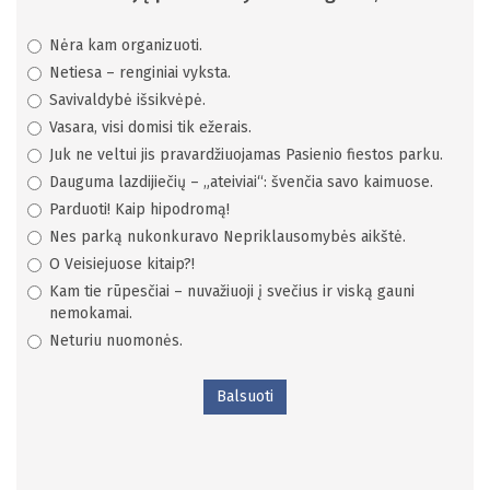
Nėra kam organizuoti.
Netiesa – renginiai vyksta.
Savivaldybė išsikvėpė.
Vasara, visi domisi tik ežerais.
Juk ne veltui jis pravardžiuojamas Pasienio fiestos parku.
Dauguma lazdijiečių – „ateiviai“: švenčia savo kaimuose.
Parduoti! Kaip hipodromą!
Nes parką nukonkuravo Nepriklausomybės aikštė.
O Veisiejuose kitaip?!
Kam tie rūpesčiai – nuvažiuoji į svečius ir viską gauni
nemokamai.
Neturiu nuomonės.
Balsuoti