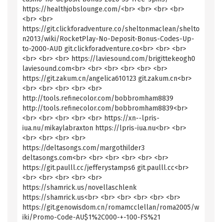
https://healthjobslounge.com/<br> <br> <br> <br>
<br> <br>
https://git.clickforadventure.co/sheltonmaclean/shelto
n2013/wiki/RocketPlay-No-Deposit-Bonus-Codes-Up-
to-2000-AUD git.clickforadventure.co<br> <br> <br>
<br> <br> <br> https://laviesound.com/brigittekeogh0
laviesound.com<br> <br> <br> <br> <br> <br>
https://git.zakum.cn/angelica610123 git.zakum.cn<br>
<br> <br> <br> <br> <br>
http://tools.refinecolor.com/bobbromham8839
http://tools.refinecolor.com/bobbromham8839<br>
<br> <br> <br> <br> <br> https://xn--lpris-
iua.nu/mikaylabraxton https://lpris-iua.nu<br> <br>
<br> <br> <br> <br>
https://deltasongs.com/margothilder3
deltasongs.com<br> <br> <br> <br> <br> <br>
https://git.paulll.cc/jefferystamps6 git.paulll.cc<br>
<br> <br> <br> <br> <br>
https://shamrick.us/novellaschlenk
https://shamrick.us<br> <br> <br> <br> <br> <br>
https://git.genowisdom.cn/romamcclellan/roma2005/w
iki/Promo-Code-AU$1%2C000-+-100-FS%21