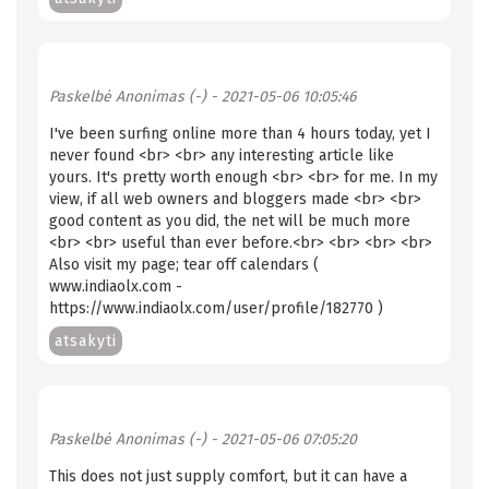
Paskelbė
Anonimas (-)
- 2021-05-06 10:05:46
I've been surfing online more than 4 hours today, yet I
never found <br> <br> any interesting article like
yours. It's pretty worth enough <br> <br> for me. In my
view, if all web owners and bloggers made <br> <br>
good content as you did, the net will be much more
<br> <br> useful than ever before.<br> <br> <br> <br>
Also visit my page; tear off calendars (
www.indiaolx.com -
https://www.indiaolx.com/user/profile/182770 )
atsakyti
Paskelbė
Anonimas (-)
- 2021-05-06 07:05:20
This does not just supply comfort, but it can have a