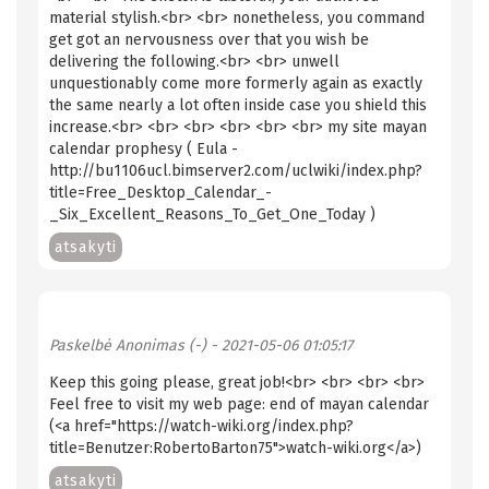
material stylish.<br> <br> nonetheless, you command
get got an nervousness over that you wish be
delivering the following.<br> <br> unwell
unquestionably come more formerly again as exactly
the same nearly a lot often inside case you shield this
increase.<br> <br> <br> <br> <br> <br> my site mayan
calendar prophesy ( Eula -
http://bu1106ucl.bimserver2.com/uclwiki/index.php?
title=Free_Desktop_Calendar_-
_Six_Excellent_Reasons_To_Get_One_Today )
atsakyti
Paskelbė
Anonimas (-)
- 2021-05-06 01:05:17
Keep this going please, great job!<br> <br> <br> <br>
Feel free to visit my web page: end of mayan calendar
(<a href="https://watch-wiki.org/index.php?
title=Benutzer:RobertoBarton75">watch-wiki.org</a>)
atsakyti