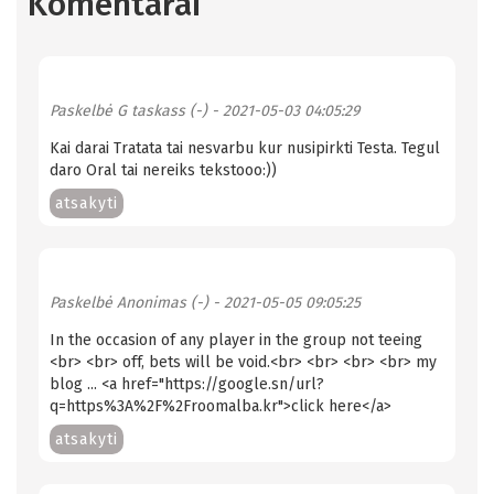
Komentarai
Paskelbė
G taskass (-)
- 2021-05-03 04:05:29
Kai darai Tratata tai nesvarbu kur nusipirkti Testa. Tegul
daro Oral tai nereiks tekstooo:))
atsakyti
Paskelbė
Anonimas (-)
- 2021-05-05 09:05:25
In the occasion of any player in the group not teeing
<br> <br> off, bets will be void.<br> <br> <br> <br> my
blog ... <a href="https://google.sn/url?
q=https%3A%2F%2Froomalba.kr">click here</a>
atsakyti