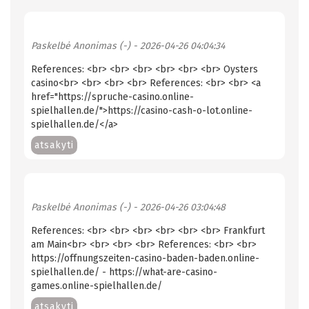
Paskelbė
Anonimas (-)
- 2026-04-26 04:04:34
References: <br> <br> <br> <br> <br> <br> Oysters
casino<br> <br> <br> <br> References: <br> <br> <a
href="https://spruche-casino.online-
spielhallen.de/">https://casino-cash-o-lot.online-
spielhallen.de/</a>
atsakyti
Paskelbė
Anonimas (-)
- 2026-04-26 03:04:48
References: <br> <br> <br> <br> <br> <br> Frankfurt
am Main<br> <br> <br> <br> References: <br> <br>
https://offnungszeiten-casino-baden-baden.online-
spielhallen.de/ - https://what-are-casino-
games.online-spielhallen.de/
atsakyti