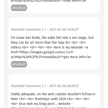
q=https%3A%2F%2Froomalba.kr">read more</a>
atsakyti
Paskelbė
Anonimas (-)
- 2021-05-06 10:05:37
On some bet kinds, the odds fall into a set range, but
they can be all more than the map for <br> <br>
others.<br> <br> <br> <br> Here is my website: <a
href="https://images.google.com.vc/url?
q=https%3A%2F%2Froomalba.kr">get more info</a>
atsakyti
Paskelbė
Anonimas (-)
- 2021-05-06 05:05:15
Oddly adequate, on the web casinos wouldn’t follow in
their <br> <br> footsteps until 2020.<br> <br> <br>
<br> Also visit my blog post ... website -