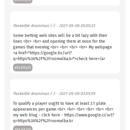
Paskelbė
Anonimas (-)
- 2021-05-06 05:05:33
Some betting web sites will be a bit lazy with their
lines <br> <br> and opening them at noon for the
games that evening.<br> <br> <br> <br> My webpage
<a href="https://google.bs/url?
q=https%3A%2F%2Froomalba.kr">check here</a>
atsakyti
Paskelbė
Anonimas (-)
- 2021-05-06 03:05:59
To qualify a player ought to have at least 3.1 plate
appearances per game.<br> <br> <br> <br> <br> <br>
my web blog - click here - https://www.google.ci/url?
q=https%3A%2F%2Froomalba.kr
atsakyti