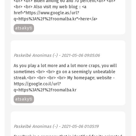
<br> <br> Biden among 60 and 70 percent.<br> <br>
<br> <br> Also visit my web blog :: <a
href="https://www.google.as/url?
q=https%3A%2F%2Froomalba.kr">here</a>
atsakyti
Paskelbė
Anonimas (-)
- 2021-05-06 09:05:06
As you play a lot more and a lot more craps, you will
sometimes <br> <br> go on a seemingly unbeatable
streak.<br> <br> <br> <br> My homepage; website -
https://google.co.il/url?
q=https%3A%2F%2Froomalba.kr
atsakyti
Paskelbė
Anonimas (-)
- 2021-05-06 01:05:19