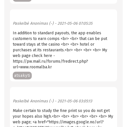
Paskelbė
Anonimas (-)
- 2021-05-06 07:05:35
In addition to standard payouts, the app enables
customers to earn comps <br> <br> that can be put
toward stays at the casino <br> <br> hotel or
purchases at its restaurants.<br> <br> <br> <br> My
web page check here -
https://pw.mail.ru/forums/fredirect.php?
url=www.roomalba.kr
atsakyti
Paskelbė
Anonimas (-)
- 2021-05-06 03:05:13
Make certain to study the fine print so you do not get
your hopes also high.<br> <br> <br> <br> <br> <br> My
web page; <a href="https://images.google.no/url?