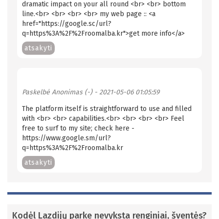
dramatic impact on your all round <br> <br> bottom
line.<br> <br> <br> <br> my web page :: <a
href="https://google.sc/url?
q=https%3A%2F%2Froomalba.kr">get more info</a>
atsakyti
Paskelbė
Anonimas (-)
- 2021-05-06 01:05:59
The platform itself is straightforward to use and filled
with <br> <br> capabilities.<br> <br> <br> <br> Feel
free to surf to my site; check here -
https://www.google.sm/url?
q=https%3A%2F%2Froomalba.kr
atsakyti
Kodėl Lazdijų parke nevyksta renginiai, šventės?