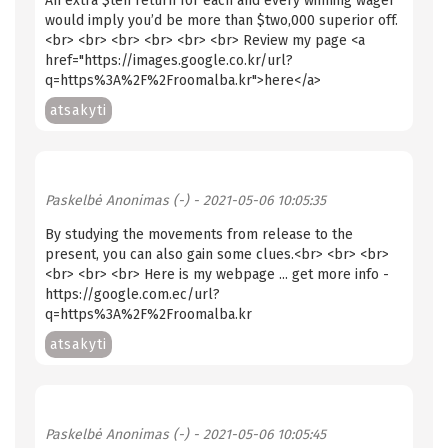
An extra $ten return for each and every winning wager
would imply you’d be more than $two,000 superior off.
<br> <br> <br> <br> <br> <br> Review my page <a
href="https://images.google.co.kr/url?
q=https%3A%2F%2Froomalba.kr">here</a>
atsakyti
Paskelbė
Anonimas (-)
- 2021-05-06 10:05:35
By studying the movements from release to the
present, you can also gain some clues.<br> <br> <br>
<br> <br> <br> Here is my webpage ... get more info -
https://google.com.ec/url?
q=https%3A%2F%2Froomalba.kr
atsakyti
Paskelbė
Anonimas (-)
- 2021-05-06 10:05:45