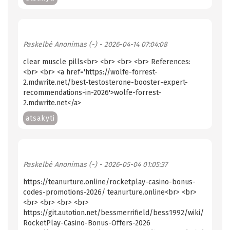
Paskelbė
Anonimas (-)
- 2026-04-14 07:04:08
clear muscle pills<br> <br> <br> <br> References:
<br> <br> <a href='https://wolfe-forrest-
2.mdwrite.net/best-testosterone-booster-expert-
recommendations-in-2026'>wolfe-forrest-
2.mdwrite.net</a>
atsakyti
Paskelbė
Anonimas (-)
- 2026-05-04 01:05:37
https://teanurture.online/rocketplay-casino-bonus-
codes-promotions-2026/ teanurture.online<br> <br>
<br> <br> <br> <br>
https://git.autotion.net/bessmerrifield/bess1992/wiki/
RocketPlay-Casino-Bonus-Offers-2026