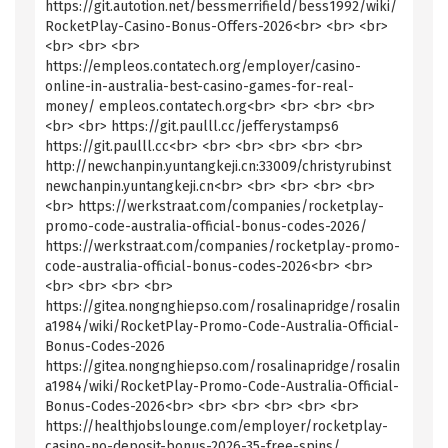
https://git.autotion.net/bessmerrifield/bess1992/wiki/
RocketPlay-Casino-Bonus-Offers-2026<br> <br> <br>
<br> <br> <br>
https://empleos.contatech.org/employer/casino-
online-in-australia-best-casino-games-for-real-
money/ empleos.contatech.org<br> <br> <br> <br>
<br> <br> https://git.paulll.cc/jefferystamps6
https://git.paulll.cc<br> <br> <br> <br> <br> <br>
http://newchanpin.yuntangkeji.cn:33009/christyrubinst
newchanpin.yuntangkeji.cn<br> <br> <br> <br> <br>
<br> https://werkstraat.com/companies/rocketplay-
promo-code-australia-official-bonus-codes-2026/
https://werkstraat.com/companies/rocketplay-promo-
code-australia-official-bonus-codes-2026<br> <br>
<br> <br> <br> <br>
https://gitea.nongnghiepso.com/rosalinapridge/rosalin
a1984/wiki/RocketPlay-Promo-Code-Australia-Official-
Bonus-Codes-2026
https://gitea.nongnghiepso.com/rosalinapridge/rosalin
a1984/wiki/RocketPlay-Promo-Code-Australia-Official-
Bonus-Codes-2026<br> <br> <br> <br> <br> <br>
https://healthjobslounge.com/employer/rocketplay-
casino-no-deposit-bonus-2026-35-free-spins/