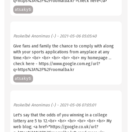
q=https%3A%2F%2Froomalba.kr">check here</a>
atsakyti
Paskelbė
Anonimas (-)
- 2021-05-06 05:05:40
Give fans and family the chance to comply with along
with your sports applications from anyplace at any
time.<br> <br> <br> <br> <br> <br> my homepage ...
check here - https://www.google.com.eg/url?
q=https%3A%2F%2Froomalba.kr
atsakyti
Paskelbė
Anonimas (-)
- 2021-05-06 07:05:01
Let's say that the odds of you winning in a college
lottery are 5 to 12.<br> <br> <br> <br> <br> <br> My
web blog; <a href="https://google.co.uk/url?