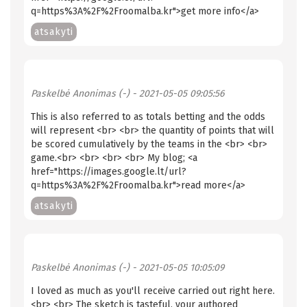
q=https%3A%2F%2Froomalba.kr">get more info</a>
atsakyti
Paskelbė
Anonimas (-)
- 2021-05-05 09:05:56
This is also referred to as totals betting and the odds
will represent <br> <br> the quantity of points that will
be scored cumulatively by the teams in the <br> <br>
game.<br> <br> <br> <br> My blog; <a
href="https://images.google.lt/url?
q=https%3A%2F%2Froomalba.kr">read more</a>
atsakyti
Paskelbė
Anonimas (-)
- 2021-05-05 10:05:09
I loved as much as you'll receive carried out right here.
<br> <br> The sketch is tasteful, your authored