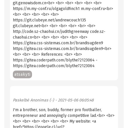
git.genowisdom.cn<br> <br> <br> <br> <br> <br>
https://m.my-conf.ru/olgagoldfinch1 m.my-conf.ru<br>
<br> <br> <br> <br> <br>
https://git.clubeye.net/andrewcouch135
git.clubeye.net<br> <br> <br> <br> <br> <br>
http://code.sz-chaohui.cn/judithgreenway code.sz-
chaohui.cn<br> <br> <br> <br> <br> <br>
https://gitea.css-sistemas.com.br/brandisugden9
https://gitea.css-sistemas.com.br/brandisugden9<br>
<br> <br> <br> References: <br> <br>
https://gitea.coderpath.com/blythe72123064 -
https://gitea.coderpath.com/blythe72123064
atsakyti
Paskelbė
Anonimas (-)
- 2021-05-06 06:05:48
I'm a brother, son, buddy, former pro footballer,
entrepreneur and annoyingly competitive lad.<br> <br>
<br> <br> <br> <br> <br> <br> My website: <a
href="https://google.cl/url?