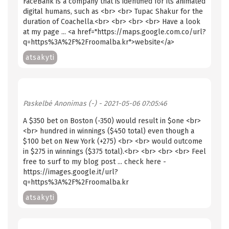
FaceBank is a company that is identified for its animated
digital humans, such as <br> <br> Tupac Shakur for the
duration of Coachella.<br> <br> <br> <br> Have a look
at my page ... <a href="https://maps.google.com.co/url?
q=https%3A%2F%2Froomalba.kr">website</a>
atsakyti
Paskelbė
Anonimas (-)
- 2021-05-06 07:05:46
A $350 bet on Boston (-350) would result in $one <br>
<br> hundred in winnings ($450 total) even though a
$100 bet on New York (+275) <br> <br> would outcome
in $275 in winnings ($375 total).<br> <br> <br> <br> Feel
free to surf to my blog post ... check here -
https://images.google.it/url?
q=https%3A%2F%2Froomalba.kr
atsakyti