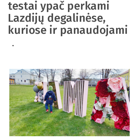
testai ypač perkami
Lazdijų degalinėse,
kuriose ir panaudojami