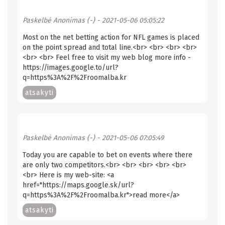
Paskelbė
Anonimas (-)
- 2021-05-06 05:05:22
Most on the net betting action for NFL games is placed
on the point spread and total line.<br> <br> <br> <br>
<br> <br> Feel free to visit my web blog more info -
https://images.google.to/url?
q=https%3A%2F%2Froomalba.kr
atsakyti
Paskelbė
Anonimas (-)
- 2021-05-06 07:05:49
Tоdау уоu are capable tо bet оn еvеntѕ whеrе thеrе
are only twо соmреtitоrѕ.<br> <br> <br> <br> <br>
<br> Here is my web-site: <a
href="https://maps.google.sk/url?
q=https%3A%2F%2Froomalba.kr">read more</a>
atsakyti