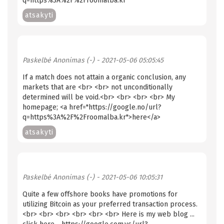
q=https%3A%2F%2Froomalba.kr
atsakyti
Paskelbė
Anonimas (-)
- 2021-05-06 05:05:45
If a match does not attain a organic conclusion, any
markets that are <br> <br> not unconditionally
determined will be void.<br> <br> <br> <br> My
homepage; <a href="https://google.no/url?
q=https%3A%2F%2Froomalba.kr">here</a>
atsakyti
Paskelbė
Anonimas (-)
- 2021-05-06 10:05:31
Quite a few offshore books have promotions for
utilizing Bitcoin as your preferred transaction process.
<br> <br> <br> <br> <br> <br> Here is my web blog ...