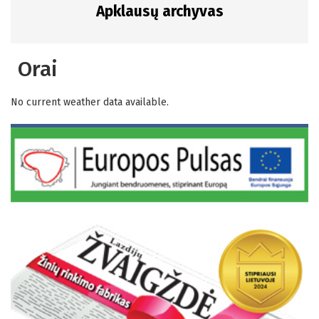
Apklausų archyvas
Orai
No current weather data available.