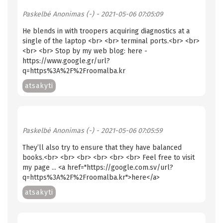
Paskelbė
Anonimas (-)
- 2021-05-06 07:05:09
He blends in with troopers acquiring diagnostics at a
single of the laptop <br> <br> terminal ports.<br> <br>
<br> <br> Stop by my web blog: here -
https://www.google.gr/url?
q=https%3A%2F%2Froomalba.kr
atsakyti
Paskelbė
Anonimas (-)
- 2021-05-06 07:05:59
They’ll also try to ensure that they have balanced
books.<br> <br> <br> <br> <br> <br> Feel free to visit
my page ... <a href="https://google.com.sv/url?
q=https%3A%2F%2Froomalba.kr">here</a>
atsakyti