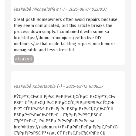
Paskelbė
Michaeloffew (-)
- 2025-08-07 02:08:37
Great post! Homeowners often avoid repairs because
they seem complicated, but this article breaks the
process down simply. I combined it with some <a
href=https://domo-remonjo.ru/>effective DIY
methods</a> that made tackling repairs much more
manageable and less stressful.
atsakyti
Paskelbė
Robertsobia (-)
- 2025-08-12 10:08:57
РЎС‚Р°С‚СЊСЏ РјРѕС‚РёРІРёСЂСѓРµС‚ Р±СЂР°С‚СЊ
РЅР° СЃРµР±СЏ РѕС‚РІРµС‚СЃС‚РІРµРЅРЅРѕСЃС‚СЊ
Р·Р° СЃРІРѕР№ РґРѕРј Рё РЅРµ Р±РѕСЏС‚СЊСЃСЏ
РЅРµР±РѕР»СЊС€РёС… СЂРµРјРѕРЅС‚РЅС‹С…
СЂР°Р±РѕС‚. РњРЅРµ РїРѕРјРѕРіР»Рё <a
href=https://rjadom.ru/>Р»РµРіРєРёРµ РјРµС‚РѕРґС‹
СЂРµРјРѕРЅС‚Р°</a>, СЃ РєРѕС‚РѕСЂС‹РјРё СЏ