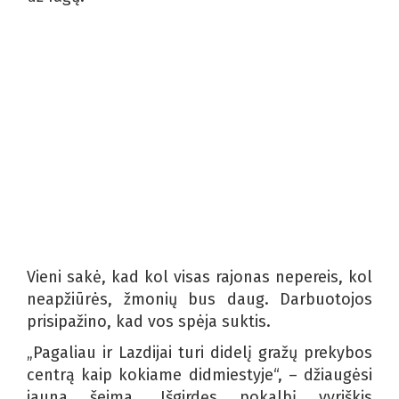
Vieni sakė, kad kol visas rajonas nepereis, kol
neapžiūrės, žmonių bus daug. Darbuotojos
prisipažino, kad vos spėja suktis.
„Pagaliau ir Lazdijai turi didelį gražų prekybos
centrą kaip kokiame didmiestyje“, – džiaugėsi
jauna šeima. Išgirdęs pokalbį vyriškis