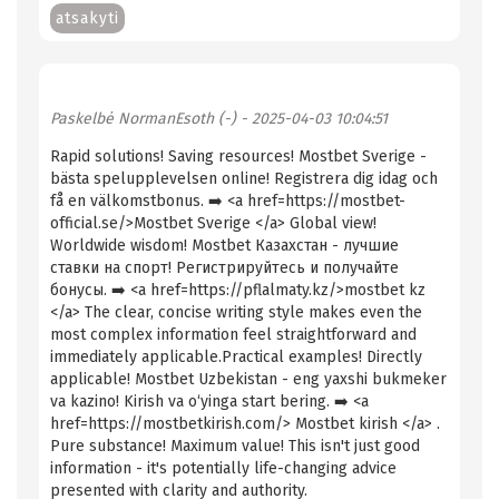
atsakyti
Paskelbė
NormanEsoth (-)
- 2025-04-03 10:04:51
Rapid solutions! Saving resources! Mostbet Sverige -
bästa spelupplevelsen online! Registrera dig idag och
få en välkomstbonus. ➡️ <a href=https://mostbet-
official.se/>Mostbet Sverige </a> Global view!
Worldwide wisdom! Mostbet Казахстан - лучшие
ставки на спорт! Регистрируйтесь и получайте
бонусы. ➡️ <a href=https://pflalmaty.kz/>mostbet kz
</a> The clear, concise writing style makes even the
most complex information feel straightforward and
immediately applicable.Practical examples! Directly
applicable! Mostbet Uzbekistan - eng yaxshi bukmeker
va kazino! Kirish va o‘yinga start bering. ➡️ <a
href=https://mostbetkirish.com/> Mostbet kirish </a> .
Pure substance! Maximum value! This isn't just good
information - it's potentially life-changing advice
presented with clarity and authority.