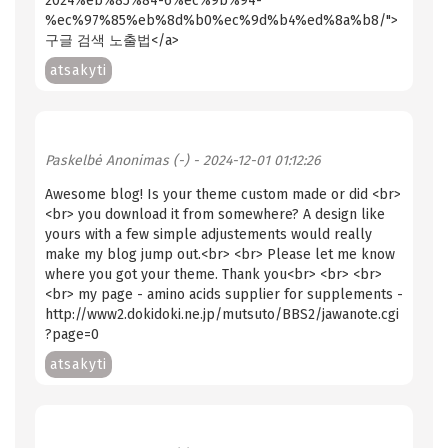
2024%eb%85%84-6%ec%9b%94-
%ec%97%85%eb%8d%b0%ec%9d%b4%ed%8a%b8/">
구글 검색 노출법</a>
atsakyti
Paskelbė
Anonimas (-)
- 2024-12-01 01:12:26
Awesome blog! Is your theme custom made or did <br>
<br> you download it from somewhere? A design like
yours with a few simple adjustements would really
make my blog jump out.<br> <br> Please let me know
where you got your theme. Thank you<br> <br> <br>
<br> my page - amino acids supplier for supplements -
http://www2.dokidoki.ne.jp/mutsuto/BBS2/jawanote.cgi
?page=0
atsakyti