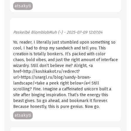
atsakyti
Paskelbė
BlomblobMuh (-)
- 2025-07-09 12:07:04
Yo, reader, I literally just stumbled upon something so
cool, I had to drop my sandwich and tell you. This
creation is totally bonkers. It’s packed with color
chaos, bold vibes, and just the right amount of interface
wizardry. Still don’t believe me? Alright, <a
href=http://koshkaikot.ru/redirect?
url=https://snargl.ru/blog/sandy-brown-
landscape/>take a peek right below</a>! Still
scrolling? Fine. Imagine a caffeinated unicorn built a
site after binging inspiration. That’s the energy this
beast gives. So go ahead, and bookmark it forever.
Because honestly, this is pure genius. Now go.
atsakyti