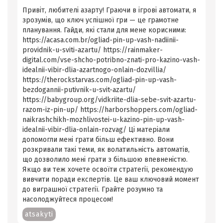
Привіт, любителі азарту! Граючи в ігрові автомати, я
зрозумів, що ключ успішної гри — це грамотне
планування. Гайди, які стали для мене корисними:
https://acasa.com.br/ogliad-pin-up-vash-nadiinii-
providnik-u-sviti-azartu/ https://rainmaker-
digital.com/vse-shcho-potribno-znati-pro-kazino-vash-
idealnii-vibir-dlia-azartnogo-onlain-dozvillia/
https://therockstarvas.com/ogliad-pin-up-vash-
bezdogannii-putivnik-u-svit-azartu/
https://babygroup.org/vidkriite-dlia-sebe-svit-azartu-
razom-iz-pin-up/ https://harborshoppers.com/ogliad-
naikrashchikh-mozhlivostei-u-kazino-pin-up-vash-
idealnii-vibir-dlia-onlain-rozvag/ Ці матеріали
допомогли мені грати більш ефективно. Вони
розкривали такі теми, як волатильність автоматів,
що дозволило мені грати з більшою впевненістю.
Якщо ви теж хочете освоїти стратегії, рекомендую
вивчити поради експертів. Це ваш ключовий момент
до виграшної стратегії. Грайте розумно та
насолоджуйтеся процесом!
atsakyti