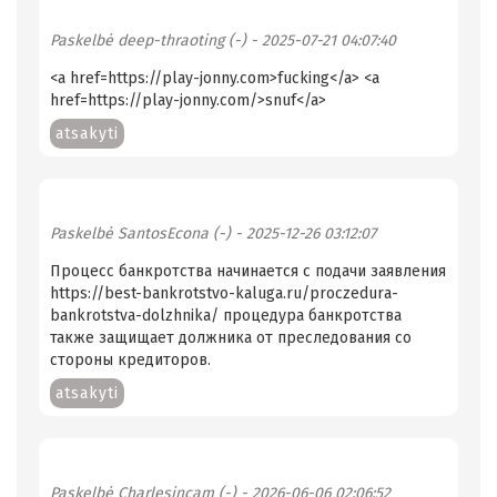
Paskelbė
deep-thraoting (-)
- 2025-07-21 04:07:40
<a href=https://play-jonny.com>fucking</a> <a
href=https://play-jonny.com/>snuf</a>
atsakyti
Paskelbė
SantosEcona (-)
- 2025-12-26 03:12:07
Процесс банкротства начинается с подачи заявления
https://best-bankrotstvo-kaluga.ru/proczedura-
bankrotstva-dolzhnika/ процедура банкротства
также защищает должника от преследования со
стороны кредиторов.
atsakyti
Paskelbė
Charlesincam (-)
- 2026-06-06 02:06:52