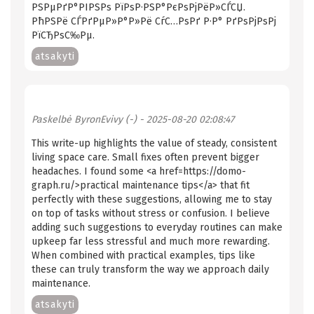
РЅРµРґР°РІРЅРѕ РїРѕР·РЅР°РєРѕРјРёР»СЃСЏ.
РћРЅРё СЃРґРµР»Р°Р»Рё СѓС…РѕРґ Р·Р° РґРѕРјРѕРј
РїСЂРѕС‰Рµ.
atsakyti
Paskelbė
ByronEvivy (-)
- 2025-08-20 02:08:47
This write-up highlights the value of steady, consistent
living space care. Small fixes often prevent bigger
headaches. I found some <a href=https://domo-
graph.ru/>practical maintenance tips</a> that fit
perfectly with these suggestions, allowing me to stay
on top of tasks without stress or confusion. I believe
adding such suggestions to everyday routines can make
upkeep far less stressful and much more rewarding.
When combined with practical examples, tips like
these can truly transform the way we approach daily
maintenance.
atsakyti