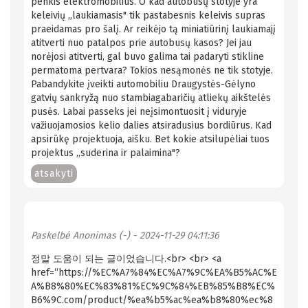
penkis elektromobilius. O kad autobusų stotyje yra
keleivių ,,laukiamasis" tik pastabesnis keleivis supras
praeidamas pro šalį. Ar reikėjo tą miniatiūrinį laukiamajį
atitverti nuo patalpos prie autobusų kasos? Jei jau
norėjosi atitverti, gal buvo galima tai padaryti stikline
permatoma pertvara? Tokios nesąmonės ne tik stotyje.
Pabandykite įveikti automobiliu Draugystės-Gėlyno
gatvių sankryžą nuo stambiagabaričių atliekų aikštelės
pusės. Labai passeks jei neįsimontuosit į viduryje
važiuojamosios kelio dalies atsiradusius bordiūrus. Kad
apsirūkę projektuoja, aišku. Bet kokie atsilupėliai tuos
projektus ,,suderina ir palaimina"?
atsakyti
Paskelbė
Anonimas (-)
- 2024-11-29 04:11:36
정말 도움이 되는 글이었습니다.<br> <br> <a
href=“https://%EC%A7%84%EC%A7%9C%EA%B5%AC%E
A%B8%80%EC%83%81%EC%9C%84%EB%85%B8%EC%
B6%9C.com/product/%ea%b5%ac%ea%b8%80%ec%8