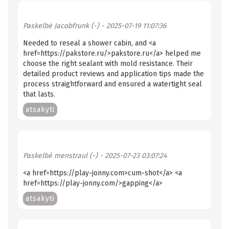
Paskelbė
Jacobfrunk (-)
- 2025-07-19 11:07:36
Needed to reseal a shower cabin, and <a
href=https://pakstore.ru/>pakstore.ru</a> helped me
choose the right sealant with mold resistance. Their
detailed product reviews and application tips made the
process straightforward and ensured a watertight seal
that lasts.
atsakyti
Paskelbė
menstraul (-)
- 2025-07-23 03:07:24
<a href=https://play-jonny.com>cum-shot</a> <a
href=https://play-jonny.com/>gapping</a>
atsakyti