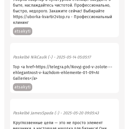
быте, наслаждайтесь чистотой. Профессионально,
быстро, недорого. Закажите сейчас! Выбирайте
https://uborka-kvartir24top.ru - Профессиональный
клининг
atsakyti
Paskelbė
NikCaulk (-)
- 2025-05-14 05:05:17
Top <a href=https://telegra.ph/Novyj-god-v-zolote---
ehlegantnost-v-kazhdom-ehlemente-01-09>AI
Galleries</a>
atsakyti
Paskelbė
JamesSpada (-)
- 2025-05-20 09:05:43
Круглозвенные цепи — это не просто элемент
механики, а настоящая находка для бизнеса! Они