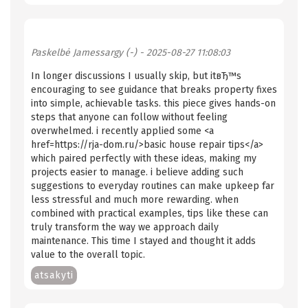
Paskelbė
Jamessargy (-)
- 2025-08-27 11:08:03
In longer discussions I usually skip, but itвЂ™s
encouraging to see guidance that breaks property fixes
into simple, achievable tasks. this piece gives hands-on
steps that anyone can follow without feeling
overwhelmed. i recently applied some <a
href=https://rja-dom.ru/>basic house repair tips</a>
which paired perfectly with these ideas, making my
projects easier to manage. i believe adding such
suggestions to everyday routines can make upkeep far
less stressful and much more rewarding. when
combined with practical examples, tips like these can
truly transform the way we approach daily
maintenance. This time I stayed and thought it adds
value to the overall topic.
atsakyti