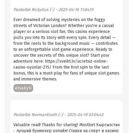
Paskelbė
RickyGus (-)
- 2025-04-16 11:04:19
Ever dreamed of solving mysteries on the foggy
streets of Victorian London? Whether you're a casual
player or a serious slot fan, this casino experience
pulls you into its story with every spin. Every detail —
from the reels to the background music — contributes
to an unforgettable slot game experience. Ready to
uncover the secrets of this unique slot? Start your
adventure here: https://sveikt.lv/ucretsiz-online-
casino-oyunlar-215/ From the first spin to the last
bonus, this is a must-play for fans of unique slot games
and immersive themes.
atsakyti
Paskelbė
NormanEsoth (-)
- 2025-04-19 03:04:43
Valuable read! Thanks for sharing! Mostbet Кыргызстан
- лучший букмекер онлайн! Ставки на спорт и казино