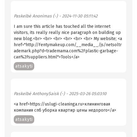
Paskelbė
Anonimas (-)
- 2024-11-30 05:11:42
I am sure this article has touched all the internet
visitors, its really really nice paragraph on building up
new blog.<br> <br> <br> <br> <br> <br> My website; <a
href="http://Fentymakeup.com/__media__/js/netsoltr
ademark.php?d=trademama.com%2Fplastic-garbage-
can%2Fsuppliers.html">Tools</a>
atsakyti
Paskelbė
AnthonySaisk (-)
- 2025-03-26 05:03:10
<a href=https://uslugi-cleaninga.ru>клининговая
компания спб уборка квартир цены недорого</a>
atsakyti