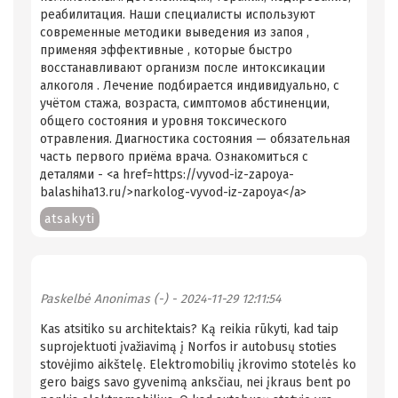
реабилитация. Наши специалисты используют
современные методики выведения из запоя ,
применяя эффективные , которые быстро
восстанавливают организм после интоксикации
алкоголя . Лечение подбирается индивидуально, с
учётом стажа, возраста, симптомов абстиненции,
общего состояния и уровня токсического
отравления. Диагностика состояния — обязательная
часть первого приёма врача. Ознакомиться с
деталями - <a href=https://vyvod-iz-zapoya-
balashiha13.ru/>narkolog-vyvod-iz-zapoya</a>
atsakyti
Paskelbė
Anonimas (-)
- 2024-11-29 12:11:54
Kas atsitiko su architektais? Ką reikia rūkyti, kad taip
suprojektuoti įvažiavimą į Norfos ir autobusų stoties
stovėjimo aikštelę. Elektromobilių įkrovimo stotelės ko
gero baigs savo gyvenimą anksčiau, nei įkraus bent po