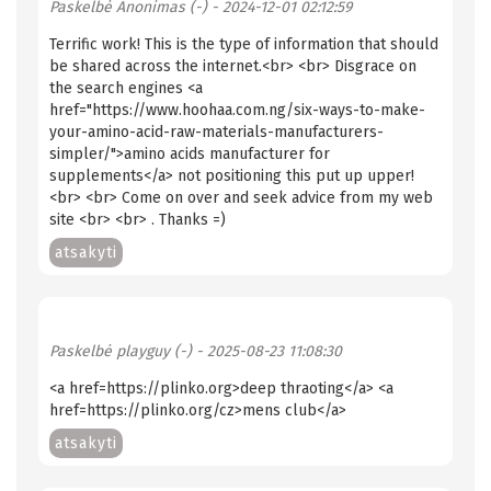
Paskelbė
Anonimas (-)
- 2024-12-01 02:12:59
Terrific work! This is the type of information that should
be shared across the internet.<br> <br> Disgrace on
the search engines <a
href="https://www.hoohaa.com.ng/six-ways-to-make-
your-amino-acid-raw-materials-manufacturers-
simpler/">amino acids manufacturer for
supplements</a> not positioning this put up upper!
<br> <br> Come on over and seek advice from my web
site <br> <br> . Thanks =)
atsakyti
Paskelbė
playguy (-)
- 2025-08-23 11:08:30
<a href=https://plinko.org>deep thraoting</a> <a
href=https://plinko.org/cz>mens club</a>
atsakyti