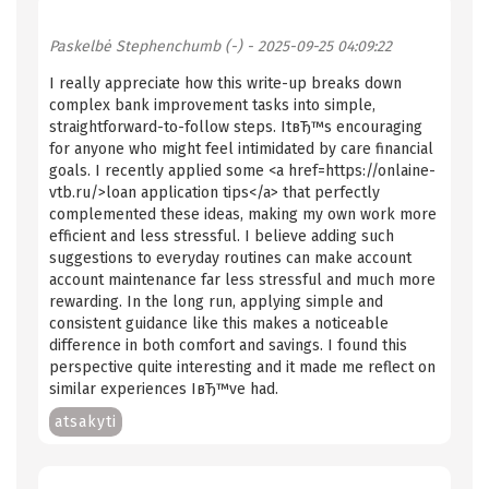
Paskelbė
Stephenchumb (-)
- 2025-09-25 04:09:22
I really appreciate how this write-up breaks down
complex bank improvement tasks into simple,
straightforward-to-follow steps. ItвЂ™s encouraging
for anyone who might feel intimidated by care financial
goals. I recently applied some <a href=https://onlaine-
vtb.ru/>loan application tips</a> that perfectly
complemented these ideas, making my own work more
efficient and less stressful. I believe adding such
suggestions to everyday routines can make account
account maintenance far less stressful and much more
rewarding. In the long run, applying simple and
consistent guidance like this makes a noticeable
difference in both comfort and savings. I found this
perspective quite interesting and it made me reflect on
similar experiences IвЂ™ve had.
atsakyti