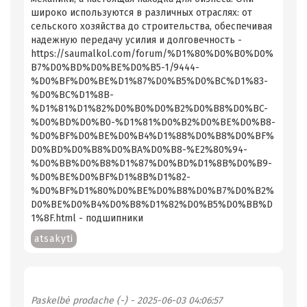
широко используются в различных отраслях: от
сельского хозяйства до строительства, обеспечивая
надежную передачу усилия и долговечность -
https://saumalkol.com/forum/%D1%80%D0%B0%D0%
B7%D0%BD%D0%BE%D0%B5-1/9444-
%D0%BF%D0%BE%D1%87%D0%B5%D0%BC%D1%83-
%D0%BC%D1%8B-
%D1%81%D1%82%D0%B0%D0%B2%D0%B8%D0%BC-
%D0%BD%D0%B0-%D1%81%D0%B2%D0%BE%D0%B8-
%D0%BF%D0%BE%D0%B4%D1%88%D0%B8%D0%BF%
D0%BD%D0%B8%D0%BA%D0%B8-%E2%80%94-
%D0%BB%D0%B8%D1%87%D0%BD%D1%8B%D0%B9-
%D0%BE%D0%BF%D1%8B%D1%82-
%D0%BF%D1%80%D0%BE%D0%B8%D0%B7%D0%B2%
D0%BE%D0%B4%D0%B8%D1%82%D0%B5%D0%BB%D
1%8F.html - подшипники
atsakyti
Paskelbė
prodache (-)
- 2025-06-03 04:06:57