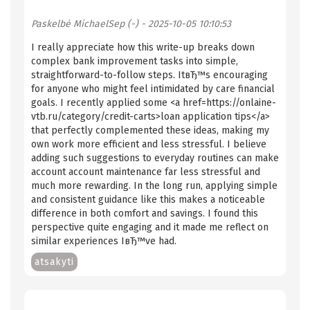
Paskelbė
MichaelSep (-)
- 2025-10-05 10:10:53
I really appreciate how this write-up breaks down
complex bank improvement tasks into simple,
straightforward-to-follow steps. ItвЂ™s encouraging
for anyone who might feel intimidated by care financial
goals. I recently applied some <a href=https://onlaine-
vtb.ru/category/credit-carts>loan application tips</a>
that perfectly complemented these ideas, making my
own work more efficient and less stressful. I believe
adding such suggestions to everyday routines can make
account account maintenance far less stressful and
much more rewarding. In the long run, applying simple
and consistent guidance like this makes a noticeable
difference in both comfort and savings. I found this
perspective quite engaging and it made me reflect on
similar experiences IвЂ™ve had.
atsakyti