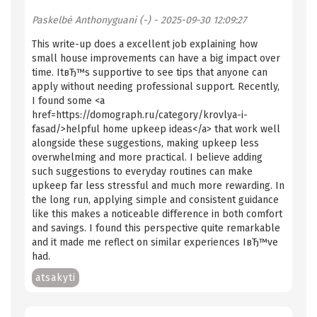
Paskelbė
Anthonyguani (-)
- 2025-09-30 12:09:27
This write-up does a excellent job explaining how
small house improvements can have a big impact over
time. ItвЂ™s supportive to see tips that anyone can
apply without needing professional support. Recently,
I found some <a
href=https://domograph.ru/category/krovlya-i-
fasad/>helpful home upkeep ideas</a> that work well
alongside these suggestions, making upkeep less
overwhelming and more practical. I believe adding
such suggestions to everyday routines can make
upkeep far less stressful and much more rewarding. In
the long run, applying simple and consistent guidance
like this makes a noticeable difference in both comfort
and savings. I found this perspective quite remarkable
and it made me reflect on similar experiences IвЂ™ve
had.
atsakyti