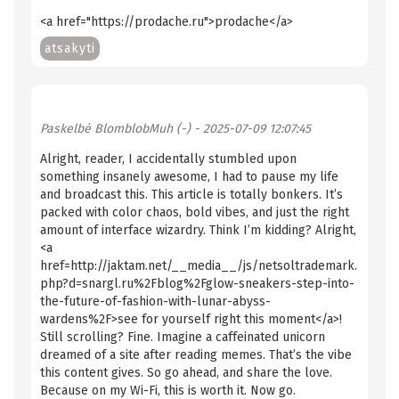
<a href="https://prodache.ru">prodache</a>
atsakyti
Paskelbė
BlomblobMuh (-)
- 2025-07-09 12:07:45
Alright, reader, I accidentally stumbled upon
something insanely awesome, I had to pause my life
and broadcast this. This article is totally bonkers. It’s
packed with color chaos, bold vibes, and just the right
amount of interface wizardry. Think I’m kidding? Alright,
<a
href=http://jaktam.net/__media__/js/netsoltrademark.
php?d=snargl.ru%2Fblog%2Fglow-sneakers-step-into-
the-future-of-fashion-with-lunar-abyss-
wardens%2F>see for yourself right this moment</a>!
Still scrolling? Fine. Imagine a caffeinated unicorn
dreamed of a site after reading memes. That’s the vibe
this content gives. So go ahead, and share the love.
Because on my Wi-Fi, this is worth it. Now go.