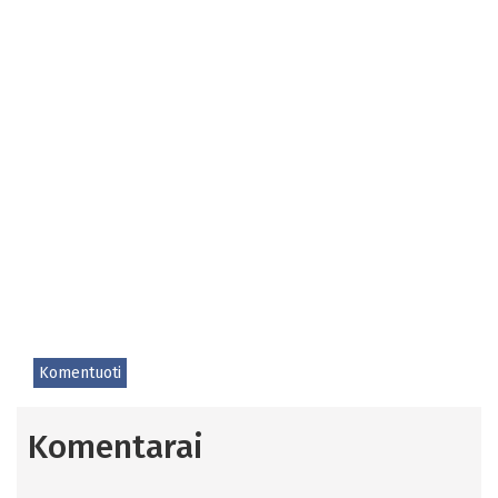
Komentuoti
Komentarai