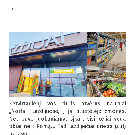
Ketvirtadienį vos duris atvėrus naujajai
„Norfai“ Lazdijuose, į ją plūstelėjo žmonės.
Net buvo juokaujama: šįkart visi keliai veda
tikrai ne į Romą... Tad lazdijiečiai griebė jautį
už ragų.