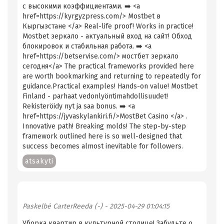
с высокими коэффициентами. ➡️ <a
href=https://kyrgyzpress.com/> Mostbet в
Кыргызстане </a> Real-life proof! Works in practice!
Mostbet зеркало - актуальный вход на сайт! Обход
блокировок и стабильная работа. ➡️ <a
href=https://betservise.com/> мостбет зеркало
сегодня</a> The practical frameworks provided here
are worth bookmarking and returning to repeatedly for
guidance.Practical examples! Hands-on value! Mostbet
Finland - parhaat vedonlyöntimahdollisuudet!
Rekisteröidy nyt ja saa bonus. ➡️ <a
href=https://jyvaskylankiri.fi/>MostBet Casino </a> .
Innovative path! Breaking molds! The step-by-step
framework outlined here is so well-designed that
success becomes almost inevitable for followers.
atsakyti
Paskelbė
CarterReeda (-)
- 2025-04-29 01:04:15
Уборка квартир в культурной столице! Забудьте о