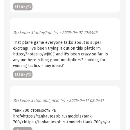
atsakyti
Paskelbė
StanleyTam (-)
- 2025-04-07 10:04:16
That plane game everyone talks about is super
exciting! I’ve been trying it out on this platform
https://notes.io/wJ8CC and it's been crazy so far. Is
anyone here hitting good multipliers? Looking for
winning tactics – any ideas?
atsakyti
Paskelbė
avtomobil_ncKi (-)
- 2025-04-11 08:04:11
танк 700 стоимость <a
href=https://tankautospb.ru/models/tank-
700/>https://tankautospb.ru/models/tank-700/</a> .