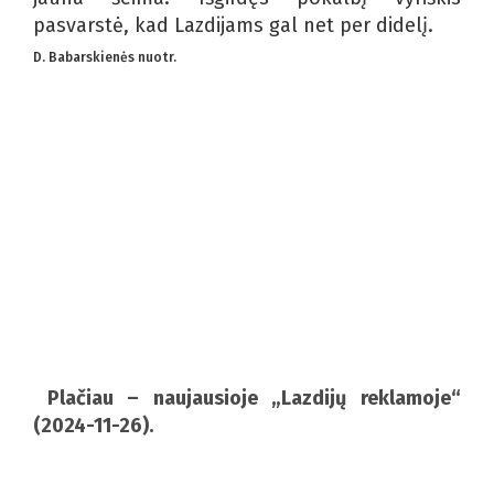
pasvarstė, kad Lazdijams gal net per didelį.
D. Babarskienės nuotr.
Plačiau – naujausioje „Lazdijų reklamoje“
(2024-11-26).