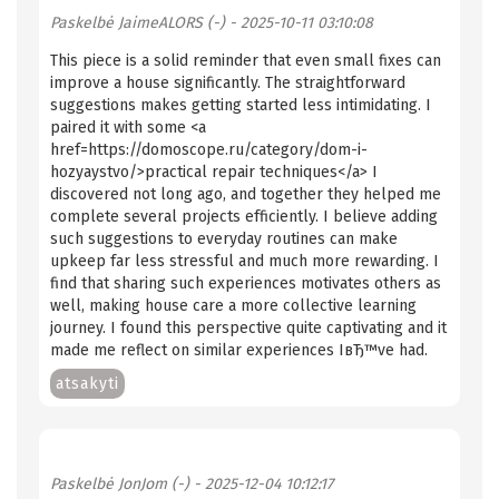
Paskelbė
JaimeALORS (-)
- 2025-10-11 03:10:08
This piece is a solid reminder that even small fixes can
improve a house significantly. The straightforward
suggestions makes getting started less intimidating. I
paired it with some <a
href=https://domoscope.ru/category/dom-i-
hozyaystvo/>practical repair techniques</a> I
discovered not long ago, and together they helped me
complete several projects efficiently. I believe adding
such suggestions to everyday routines can make
upkeep far less stressful and much more rewarding. I
find that sharing such experiences motivates others as
well, making house care a more collective learning
journey. I found this perspective quite captivating and it
made me reflect on similar experiences IвЂ™ve had.
atsakyti
Paskelbė
JonJom (-)
- 2025-12-04 10:12:17