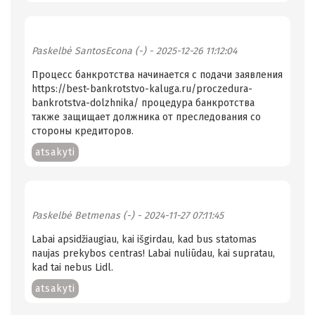
Paskelbė
SantosEcona (-)
- 2025-12-26 11:12:04
Процесс банкротства начинается с подачи заявления
https://best-bankrotstvo-kaluga.ru/proczedura-
bankrotstva-dolzhnika/ процедура банкротства
также защищает должника от преследования со
стороны кредиторов.
atsakyti
Paskelbė
Betmenas (-)
- 2024-11-27 07:11:45
Labai apsidžiaugiau, kai išgirdau, kad bus statomas
naujas prekybos centras! Labai nuliūdau, kai supratau,
kad tai nebus Lidl.
atsakyti